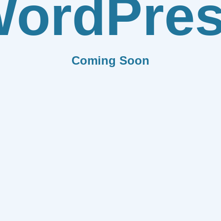
ordPre
Coming Soon