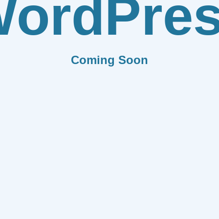
ordPre
Coming Soon