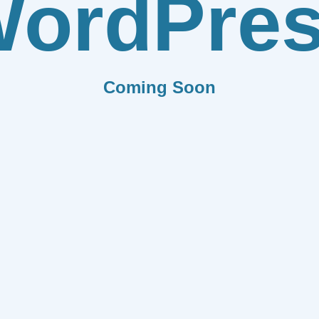
ordPre
Coming Soon