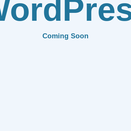
ordPre
Coming Soon